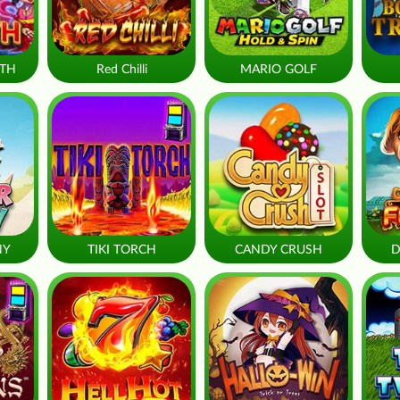
LTH
Red Chilli
MARIO GOLF
NY
TIKI TORCH
CANDY CRUSH
D