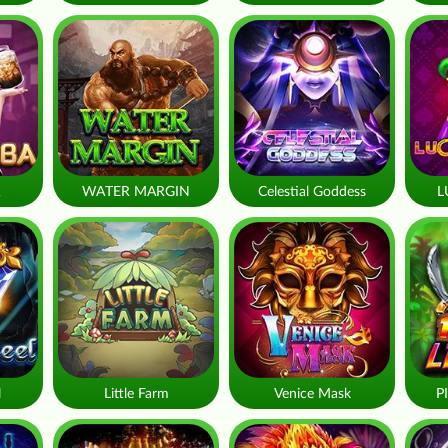
WATER MARGIN
Celestial Goddess
L
l
Little Farm
Venice Mask
P