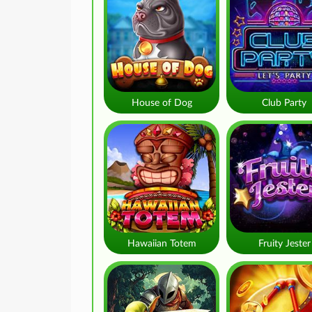
House of Dog
Club Party
Hawaiian Totem
Fruity Jester