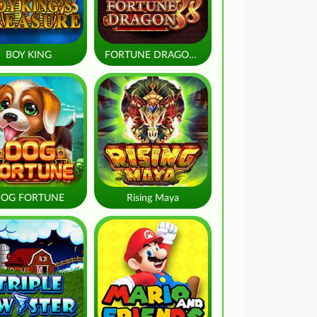
BOY KING
FORTUNE DRAGON 88
OG FORTUNE
Rising Maya