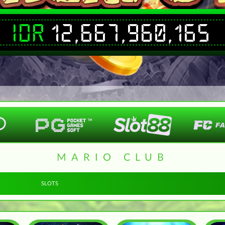
IDR
12,667,960,165
MARIO CLUB
SLOTS