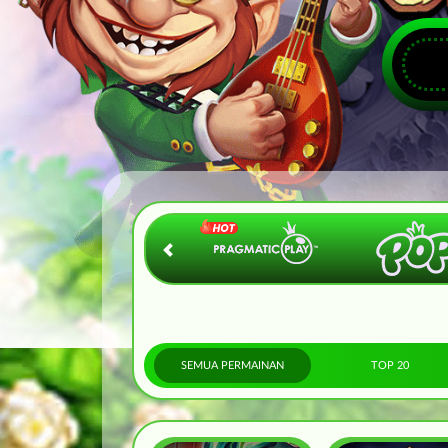
SEMUA PERMAINAN
TOP 20