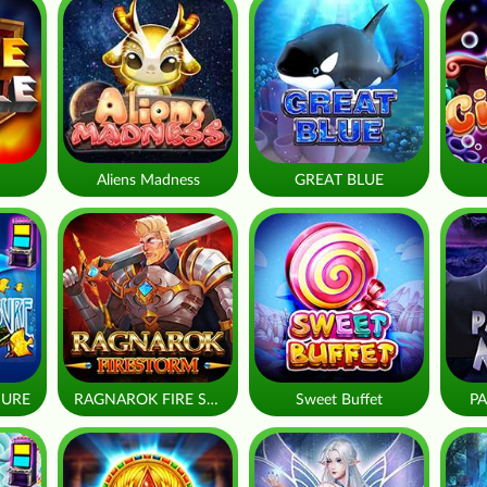
Aliens Madness
GREAT BLUE
SURE
RAGNAROK FIRE STORM
Sweet Buffet
P