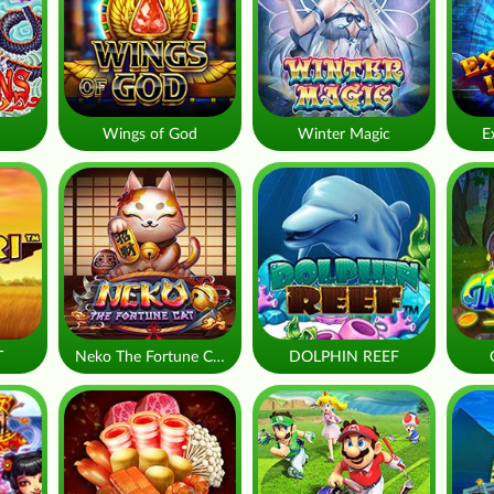
S
Wings of God
Winter Magic
E
T
Neko The Fortune Cat
DOLPHIN REEF