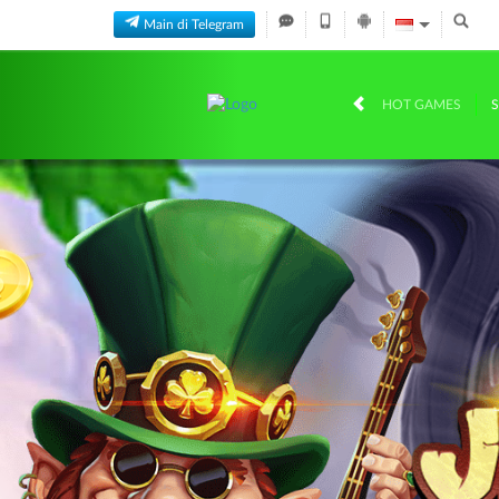
Main di Telegram
HOT GAMES