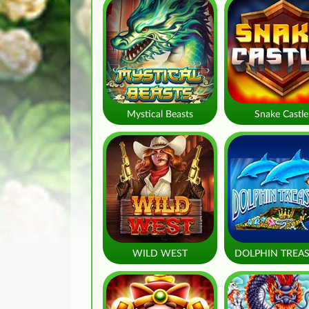
Mystical Beasts
Snake Castle
WILD WEST
DOLPHIN TREA