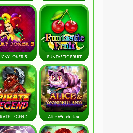
UCKY JOKER 5
FUNTASTIC FRUIT
IRATE LEGEND
Alice Wonderland