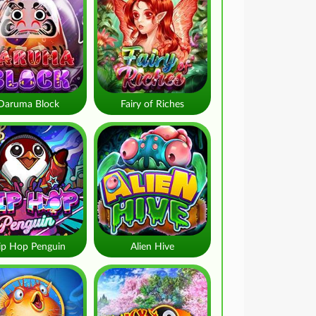
Daruma Block
Fairy of Riches
ip Hop Penguin
Alien Hive