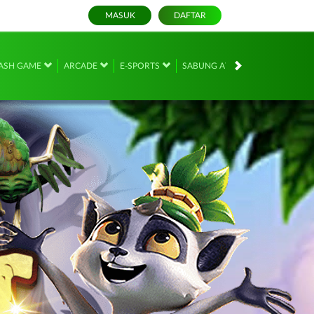
MASUK
DAFTAR
PROMOSI
ASH GAME
ARCADE
E-SPORTS
SABUNG AYAM