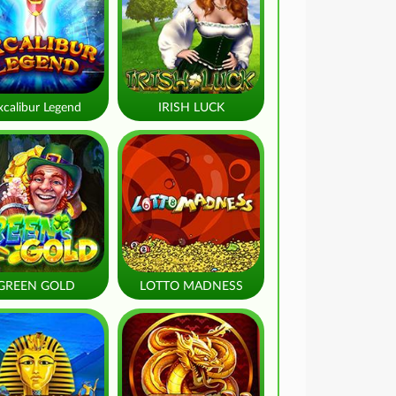
xcalibur Legend
IRISH LUCK
GREEN GOLD
LOTTO MADNESS