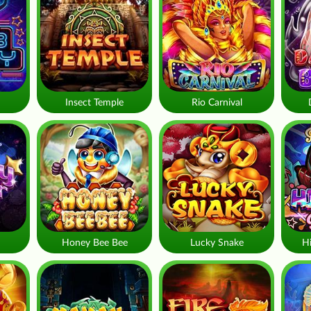
Insect Temple
Rio Carnival
Honey Bee Bee
Lucky Snake
H