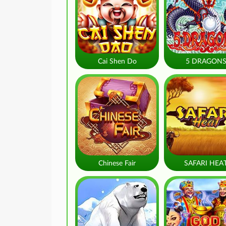
Cai Shen Do
5 DRAGON
Chinese Fair
SAFARI HEA