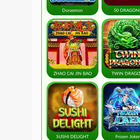
Doraemon
50 DRAGON
ZHAO CAI JIN BAO
TWIN DRAG
SUSHI DELIGHT
Frozen Joker