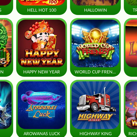
S
HELL HOT 100
HALLOWIN
T
ON
HAPPY NEW YEAR
WORLD CUP FRENZY
AROWANAS LUCK
HIGHWAY KING