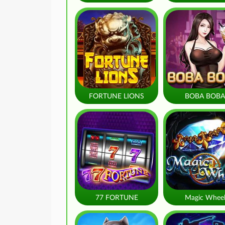
FORTUNE LIONS
BOBA BOBA
77 FORTUNE
Magic Whee