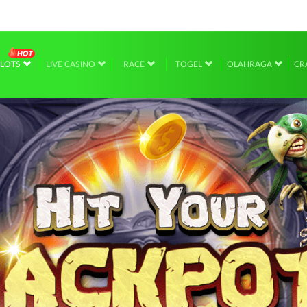
SLOTS
LIVE CASINO
RACE
TOGEL
OLAHRAGA
CR