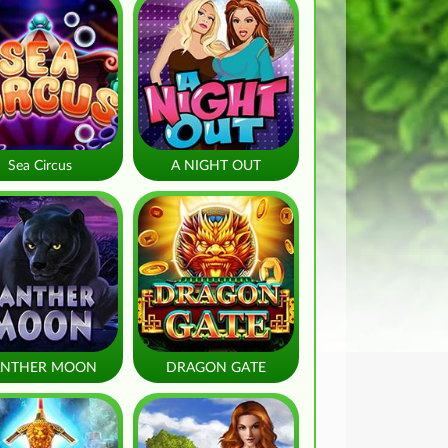
Sea Circus
A NIGHT OUT
ANTHER MOON
DRAGON GATE