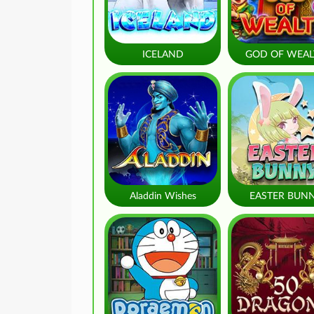
ICELAND
GOD OF WEA
Aladdin Wishes
EASTER BUN