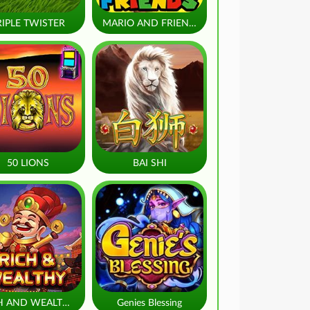
RIPLE TWISTER
MARIO AND FRIENDS
50 LIONS
BAI SHI
RICH AND WEALTHY
Genies Blessing